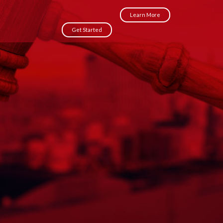
Learn More
Get Started