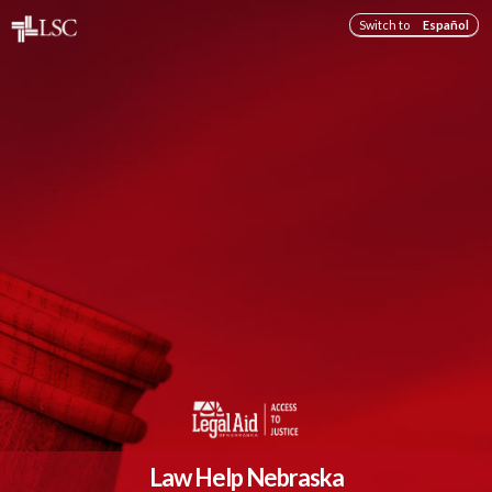
Switch to
Español
Law Help Nebraska